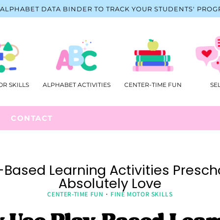
ALPHABET DATA BINDER TO TRACK YOUR STUDENTS' PROG
OR SKILLS
ALPHABET ACTIVITIES
CENTER-TIME FUN
SE
CONTACT
-Based Learning Activities Prescho
Absolutely Love
CENTER-TIME FUN
·
FINE MOTOR SKILLS