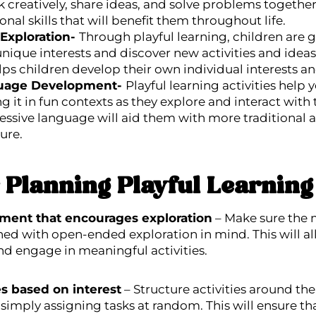
k creatively, share ideas, and solve problems together
nal skills that will benefit them throughout life.
 Exploration-
Through playful learning, children are 
 unique interests and discover new activities and idea
lps children develop their own individual interests a
uage Development-
Playful learning activities help
 it in fun contexts as they explore and interact with 
ssive language will aid them with more traditional a
ture.
r Planning Playful Learning 
nment that encourages exploration
– Make sure the m
ed with open-ended exploration in mind. This will al
nd engage in meaningful activities.
ies based on interest
– Structure activities around the 
 simply assigning tasks at random. This will ensure tha