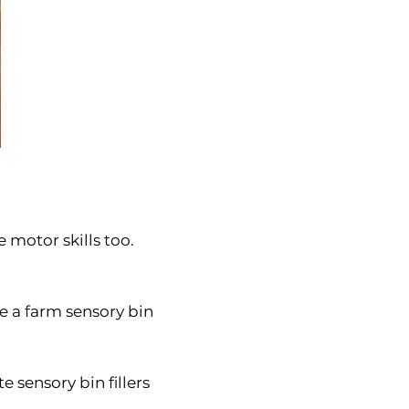
 motor skills too.
e a farm sensory bin
 sensory bin fillers