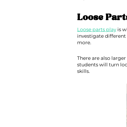
Loose Part
Loose parts play
is w
investigate different
more.
There are also large
students will turn lo
skills.