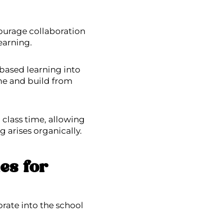
ourage collaboration
earning.
-based learning into
ime and build from
class time, allowing
g arises organically.
es for
orate into the school