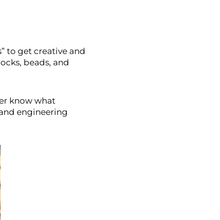
s” to get creative and
 rocks, beads, and
ever know what
y and engineering