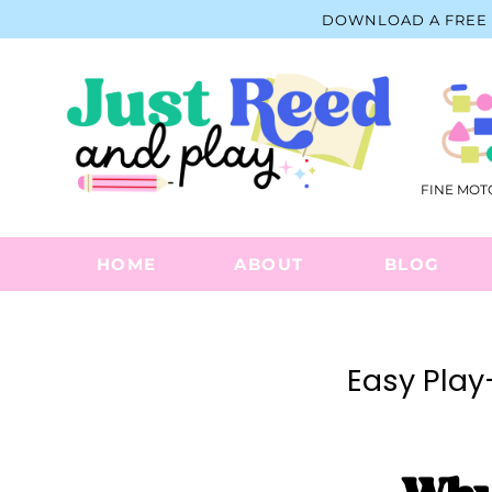
Skip
DOWNLOAD A FREE 
to
content
FINE MOT
HOME
ABOUT
BLOG
Easy Play