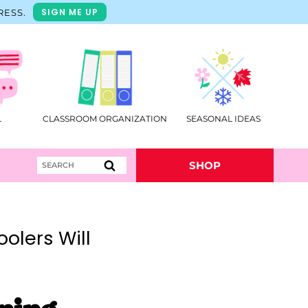
SIGN ME UP
RESS.
L
CLASSROOM ORGANIZATION
SEASONAL IDEAS
Search
SHOP
for:
olers Will