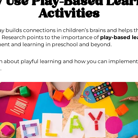
 Use Play-Based Lear
Activities
y builds connections in children’s brains and helps t
. Research points to the importance of
play-based lea
ent and learning in preschool
and beyond.
n about playful learning and how you can implement 
.