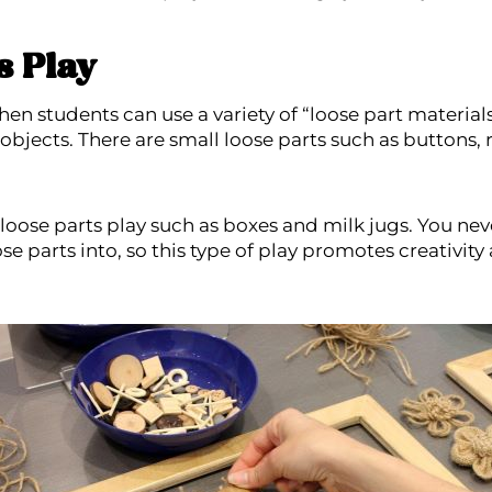
s Play
hen students can use a variety of “loose part material
 objects. There are small loose parts such as buttons,
r loose parts play such as boxes and milk jugs. You n
ose parts into, so this type of play promotes creativit