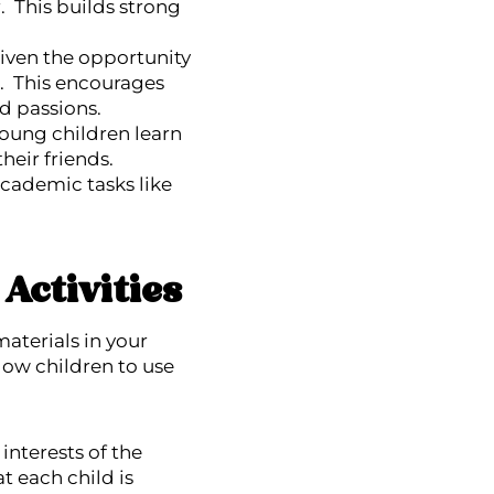
. This builds strong
given the opportunity
s. This encourages
nd passions.
 young children learn
their friends.
cademic tasks like
Activities
aterials in your
low children to use
interests of the
t each child is