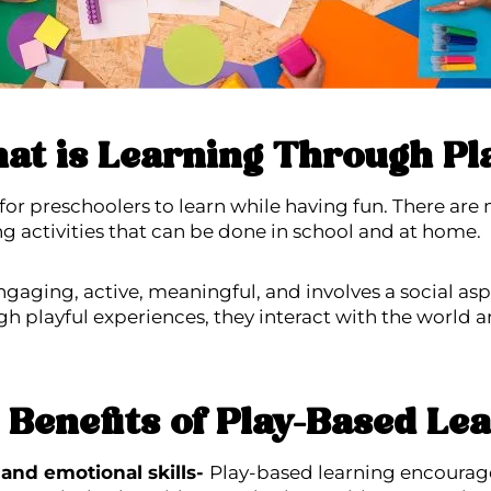
at is Learning Through Pl
for preschoolers to learn while having fun. There are 
ng activities that can be done in school and at home.
ngaging, active, meaningful, and involves a social as
gh playful experiences, they interact with the world 
Benefits of Play-Based Le
 and emotional skills-
Play-based learning encourage