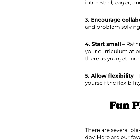
interested, eager, a
3. Encourage collab
and problem solving.
4. Start small
– Rathe
your curriculum at o
there as you get mor
5. Allow flexibility
– 
yourself the flexibili
Fun P
There are several pla
day. Here are our fav