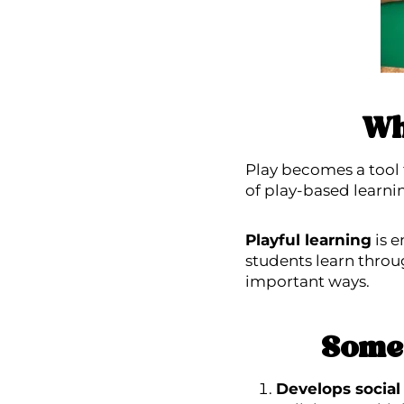
Wh
Play becomes a tool 
of play-based learni
Playful learning
is e
students learn throu
important ways.
Some 
Develops social