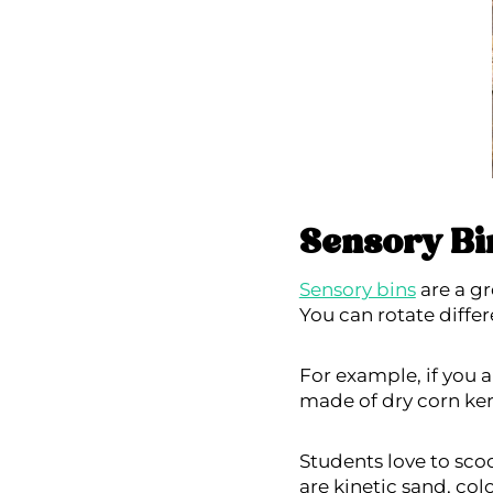
Sensory Bi
Sensory bins
are a gr
You can rotate diffe
For example, if you 
made of dry corn ker
Students love to scoo
are kinetic sand, col