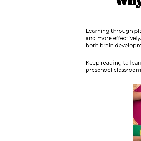
Why
Learning through pla
and more effectively
both brain developm
Keep reading to lear
preschool classroom