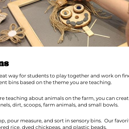
ns
eat way for students to play together and work on fine
rent bins based on the theme you are teaching.
are teaching about animals on the farm, you can creat
nels, dirt, scoops, farm animals, and small bowls.
p, pour measure, and sort in sensory bins. Our favorite
ored rice, dyed chickpeas, and plastic beads.