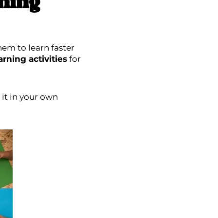
ning
hem to learn faster
rning activities
for
it in your own