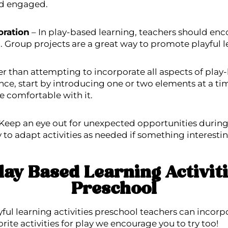
nd engaged.
oration
– In play-based learning, teachers should enc
 Group projects are a great way to promote playful l
r than attempting to incorporate all aspects of play
nce, start by introducing one or two elements at a t
e comfortable with it.
Keep an eye out for unexpected opportunities during 
ty to adapt activities as needed if something interestin
lay Based Learning Activiti
Preschool
yful learning activities preschool teachers can incorp
orite activities for play we encourage you to try too!