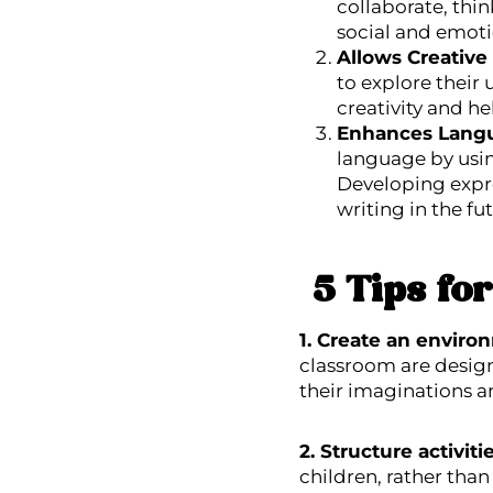
collaborate, thin
social and emotio
Allows Creative
to explore their
creativity and he
Enhances Lang
language by using
Developing expre
writing in the fu
5 Tips fo
1. Create an enviro
classroom are design
their imaginations a
2. Structure activit
children, rather than