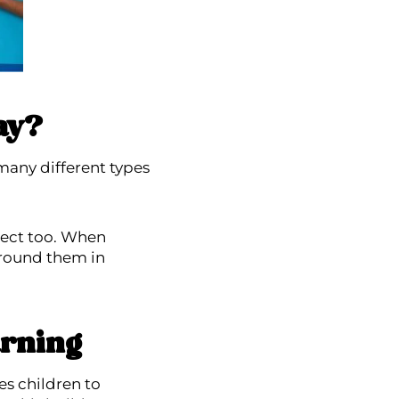
ay?
many different types
pect too. When
around them in
arning
s children to