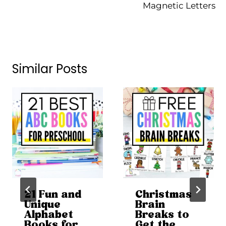
Magnetic Letters
Similar Posts
21 Fun and
Christmas
Unique
Brain
Alphabet
Breaks to
Books for
Get the