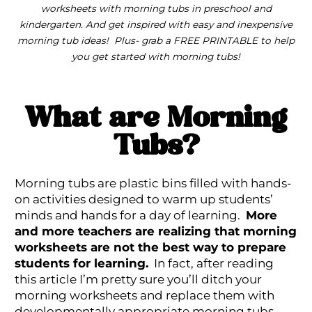
worksheets with morning tubs in preschool and
kindergarten. And get inspired with easy and inexpensive
morning tub ideas! Plus- grab a FREE PRINTABLE to help
you get started with morning tubs!
What are Morning
Tubs?
Morning tubs are plastic bins filled with hands-
on activities designed to warm up students’
minds and hands for a day of learning.
More
and more teachers are realizing that morning
worksheets are not the best way to prepare
students for learning.
In fact, after reading
this article I’m pretty sure you’ll ditch your
morning worksheets and replace them with
developmentally appropriate morning tubs