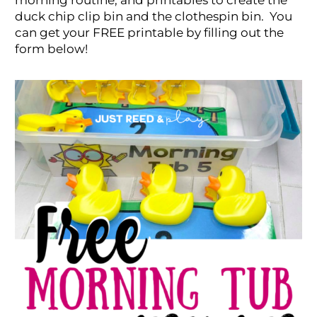
morning routine, and printables to create the
duck chip clip bin and the clothespin bin. You
can get your FREE printable by filling out the
form below!