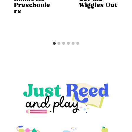
Preschoole
Wiggles Out
rs