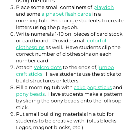
using the cubes.
Place some small containers of
playdoh
and some
alphabet flash cards
in a
morning tub. Encourage students to create
letters using the playdoh.
Write numerals 1-10 on pieces of card stock
or cardboard. Provide small
colorful
clothespins
as well. Have students clip the
correct number of clothespins on each
number card.
Attach
Velcro dots
to the ends of
jumbo
craft sticks.
Have students use the sticks to
build structures or letters.
Fill a morning tub with
cake pop sticks
and
pony beads
. Have students make a pattern
by sliding the pony beads onto the lollipop
stick.
Put small building materials in a tub for
students to be creative with. (plus blocks,
Legos, magnet blocks, etc.)