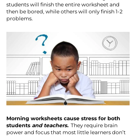
students will finish the entire worksheet and
then be bored, while others will only finish 1-2
problems.
Morning worksheets cause stress for both
students
and teachers.
They require brain
power and focus that most little learners don’t