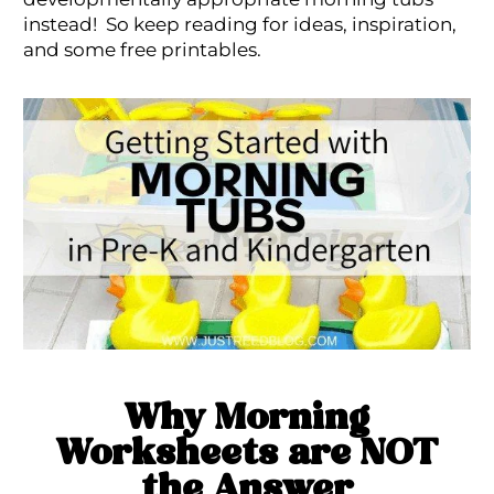
instead! So keep reading for ideas, inspiration,
and some free printables.
Why Morning
Worksheets are NOT
the Answer