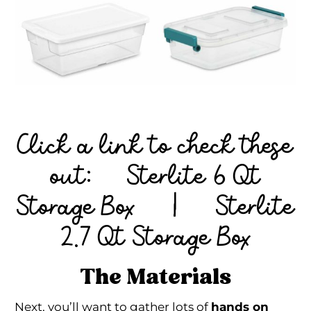
Click a link to check these
out:
Sterlite 6 Qt
Storage Box
|
Sterlite
2.7 Qt Storage Box
The Materials
Next, you’ll want to gather lots of
hands on