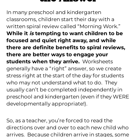
In many preschool and kindergarten
classrooms, children start their day with a
written spiral review called “Morning Work.”
While it
is
tempting to want children to be
focused and quiet right away, and while
there are definite benefits to spiral reviews,
there are better ways to engage your
students when they arrive.
Worksheets
generally have a “right” answer, so we create
stress right at the start of the day for students
who may not understand what to do. They
usually can’t be completed independently in
preschool and kindergarten (even if they WERE
developmentally appropriate!).
So, as a teacher, you’re forced to read the
directions over and over to each new child who
arrives. Because children arrive in stages, some