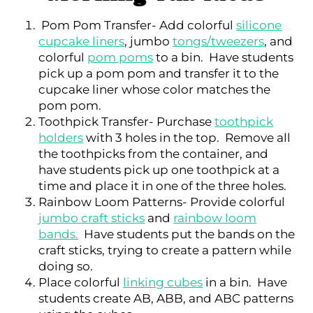
Pom Pom Transfer- Add colorful
silicone
cupcake liners
, jumbo
tongs/tweezers
, and
colorful
pom poms
to a bin. Have students
pick up a pom pom and transfer it to the
cupcake liner whose color matches the
pom pom.
Toothpick Transfer- Purchase
toothpick
holders
with 3 holes in the top. Remove all
the toothpicks from the container, and
have students pick up one toothpick at a
time and place it in one of the three holes.
Rainbow Loom Patterns- Provide colorful
jumbo craft sticks
and
rainbow loom
bands.
Have students put the bands on the
craft sticks, trying to create a pattern while
doing so.
Place colorful
linking cubes
in a bin. Have
students create AB, ABB, and ABC patterns