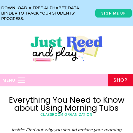
Skip
DOWNLOAD A FREE ALPHABET DATA
to
SIGN ME UP
BINDER TO TRACK YOUR STUDENTS'
content
PROGRESS.
SHOP
MENU
Everything You Need to Know
about Using Morning Tubs
CLASSROOM ORGANIZATION
Inside: Find out why you should replace your morning