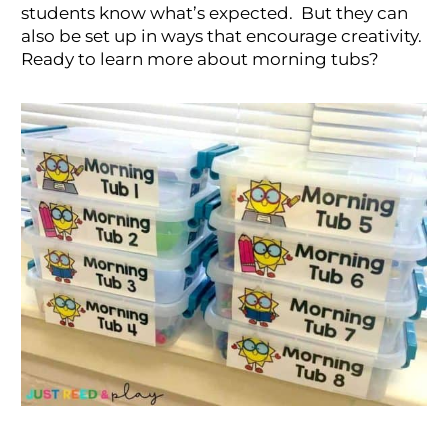
students know what’s expected. But they can
also be set up in ways that encourage creativity.
Ready to learn more about morning tubs?