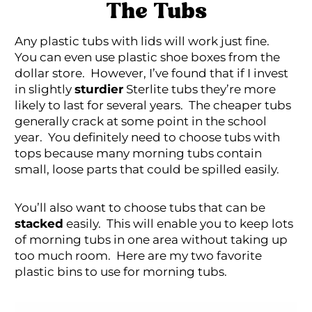
The Tubs
Any plastic tubs with lids will work just fine.
You can even use plastic shoe boxes from the
dollar store. However, I’ve found that if I invest
in slightly
sturdier
Sterlite tubs they’re more
likely to last for several years. The cheaper tubs
generally crack at some point in the school
year. You definitely need to choose tubs with
tops because many morning tubs contain
small, loose parts that could be spilled easily.
You’ll also want to choose tubs that can be
stacked
easily. This will enable you to keep lots
of morning tubs in one area without taking up
too much room. Here are my two favorite
plastic bins to use for morning tubs.