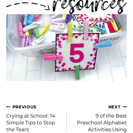
Post
PREVIOUS
NEXT
navigation
Crying at School: 14
9 of the Best
Simple Tips to Stop
Preschool Alphabet
the Tears
Activities Using