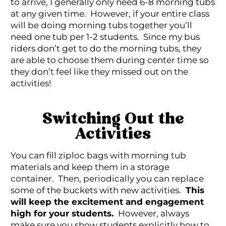
to arrive, I generally only need 6-8 morning tubs
at any given time. However, if your entire class
will be doing morning tubs together you’ll
need one tub per 1-2 students. Since my bus
riders don’t get to do the morning tubs, they
are able to choose them during center time so
they don’t feel like they missed out on the
activities!
Switching Out the
Activities
You can fill ziploc bags with morning tub
materials and keep them in a storage
container. Then, periodically you can replace
some of the buckets with new activities.
This
will keep the excitement and engagement
high for your students.
However, always
make sure you show students explicitly how to