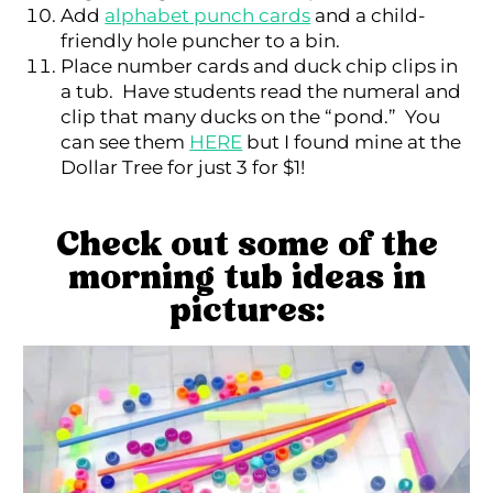
Add
alphabet punch cards
and a child-
friendly hole puncher to a bin.
Place number cards and duck chip clips in
a tub. Have students read the numeral and
clip that many ducks on the “pond.” You
can see them
HERE
but I found mine at the
Dollar Tree for just 3 for $1!
Check out some of the
morning tub ideas in
pictures: