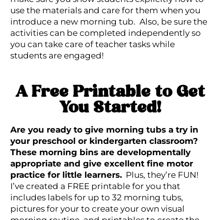
use the materials and care for them when you
introduce a new morning tub. Also, be sure the
activities can be completed independently so
you can take care of teacher tasks while
students are engaged!
A Free Printable to Get
You Started!
Are you ready to give morning tubs a try in
your preschool or kindergarten classroom?
These morning bins are developmentally
appropriate and give excellent fine motor
practice for little learners.
Plus, they’re FUN!
I’ve created a FREE printable for you that
includes labels for up to 32 morning tubs,
pictures for your to create your own visual