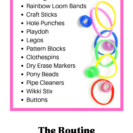
The Routine