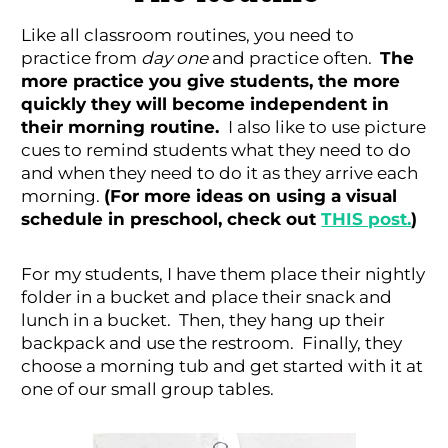
Like all classroom routines, you need to
practice from
day one
and practice often.
The
more practice you give students, the more
quickly they will become independent in
their morning routine.
I also like to use picture
cues to remind students what they need to do
and when they need to do it as they arrive each
morning.
(For more ideas on using a visual
schedule in preschool, check out
THIS post.
)
For my students, I have them place their nightly
folder in a bucket and place their snack and
lunch in a bucket. Then, they hang up their
backpack and use the restroom. Finally, they
choose a morning tub and get started with it at
one of our small group tables.