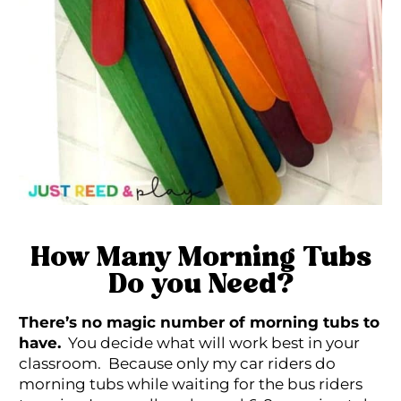
How Many Morning Tubs
Do you Need?
There’s no magic number of morning tubs to
have.
You decide what will work best in your
classroom. Because only my car riders do
morning tubs while waiting for the bus riders