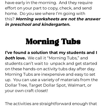
have early in the morning. And they require
effort on your part to copy, check, and send
home. Do you see where I’m going with
this?
Morning worksheets are not the answer
in preschool and kindergarten.
Morning Tubs
I’ve found a solution that my students and I
both
love.
We call it “Morning Tubs,” and
students can’t wait to unpack and get started
on these hands-on activity tubs day after day.
Morning Tubs are inexpensive and easy to set
up. You can use a variety of materials from the
Dollar Tree, Target Dollar Spot, Walmart, or
your own craft closet!
The activities are straightforward enough that