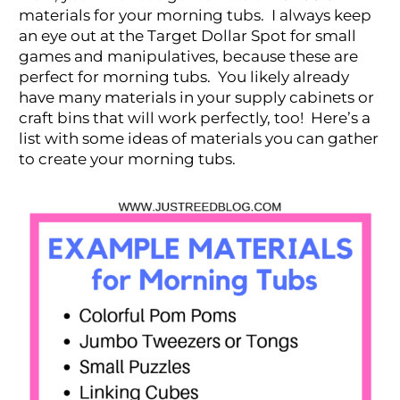
materials for your morning tubs. I always keep
an eye out at the Target Dollar Spot for small
games and manipulatives, because these are
perfect for morning tubs. You likely already
have many materials in your supply cabinets or
craft bins that will work perfectly, too! Here’s a
list with some ideas of materials you can gather
to create your morning tubs.