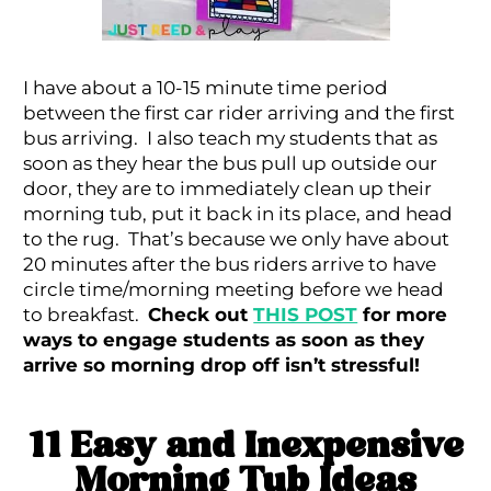
I have about a 10-15 minute time period
between the first car rider arriving and the first
bus arriving. I also teach my students that as
soon as they hear the bus pull up outside our
door, they are to immediately clean up their
morning tub, put it back in its place, and head
to the rug. That’s because we only have about
20 minutes after the bus riders arrive to have
circle time/morning meeting before we head
to breakfast.
Check out
THIS POST
for more
ways to engage students as soon as they
arrive so morning drop off isn’t stressful!
11 Easy and Inexpensive
Morning Tub Ideas