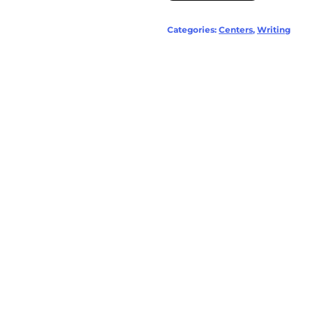
Categories:
Centers
,
Writing