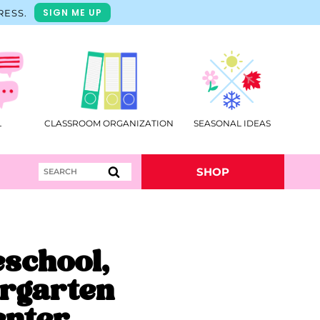
SIGN ME UP
RESS.
L
CLASSROOM ORGANIZATION
SEASONAL IDEAS
Search
SHOP
for:
eschool,
rgarten