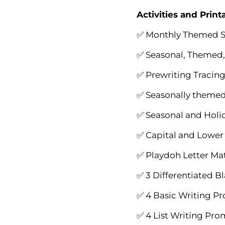
Activities and Print
✅ Monthly Themed S
✅ Seasonal, Themed,
✅ Prewriting Tracing
✅ Seasonally themed 
✅ Seasonal and Holi
✅ Capital and Lower 
✅ Playdoh Letter Mat
✅ 3 Differentiated B
✅ 4 Basic Writing P
✅ 4 List Writing Pr