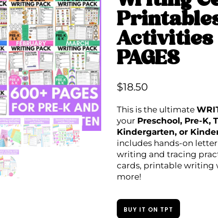
Writing C
Printable
Activitie
PAGES
$
18.50
This is the ultimate
WRI
your
Preschool, Pre-K, T
Kindergarten, or Kinde
includes hands-on letter 
writing and tracing prac
cards, printable writing
more!
BUY IT ON TPT