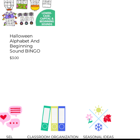
Halloween
Alphabet And
Beginning
Sound BINGO
$
3.00
SEL
CLASSROOM ORGANIZATION
SEASONAL IDEAS