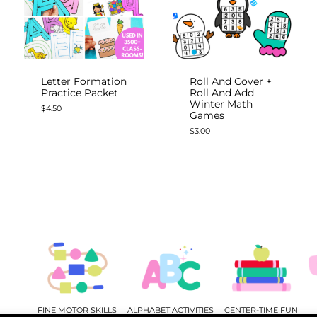
Letter Formation
Roll And Cover +
Practice Packet
Roll And Add
Winter Math
$
4.50
Games
$
3.00
FINE MOTOR SKILLS
ALPHABET ACTIVITIES
CENTER-TIME FUN