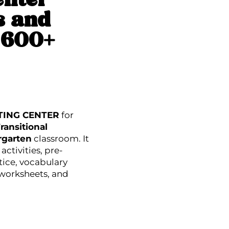
enter
s and
s 600+
TING CENTER
for
ransitional
rgarten
classroom. It
activities, pre-
tice, vocabulary
 worksheets, and