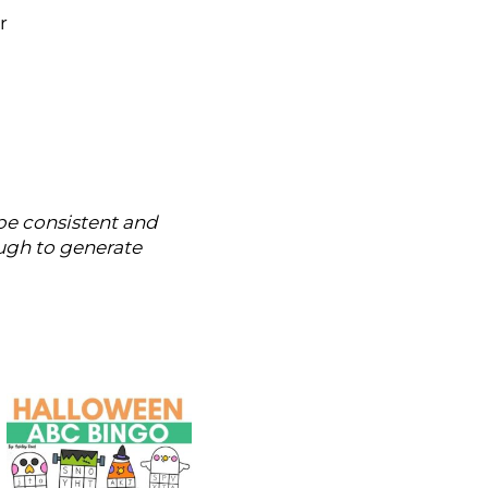
r
 be consistent and
ugh to generate