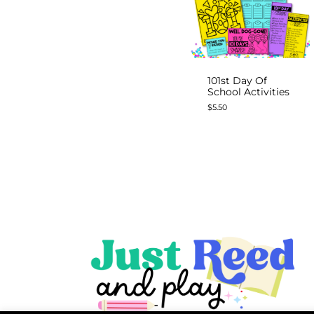
101st Day Of
School Activities
$
5.50