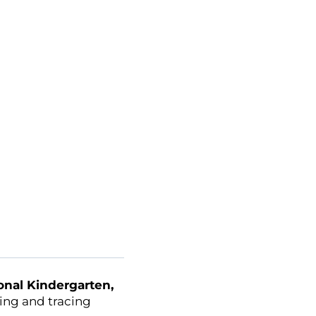
ional Kindergarten,
ting and tracing