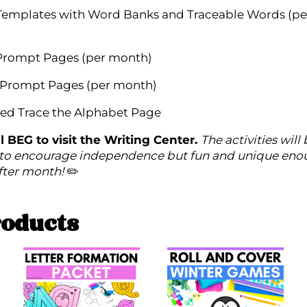
Templates with Word Banks and Traceable Words (pe
Prompt Pages (per month)
 Prompt Pages (per month)
ed Trace the Alphabet Page
l BEG to visit the Writing Center.
The activities will
to encourage independence but fun and unique eno
fter month!
✏️
roducts