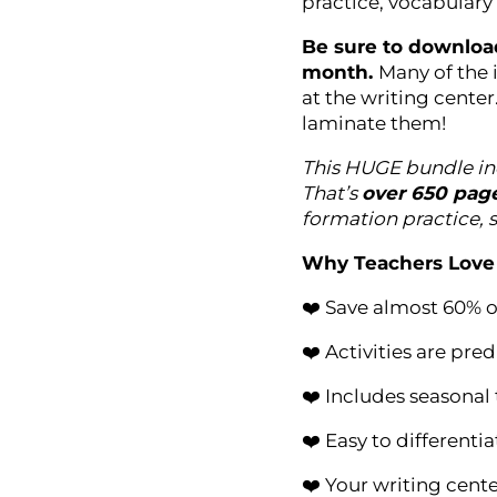
practice, vocabulary
Be sure to download
month.
Many of the 
at the writing center
laminate them!
This HUGE bundle in
That’s
over 650 pag
formation practice, 
Why Teachers Love 
❤️ Save almost 60% o
❤️ Activities are pr
❤️ Includes seasonal
❤️ Easy to differentia
❤️ Your writing cente