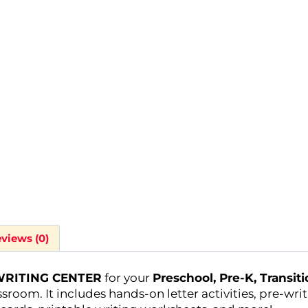
views (0)
RITING CENTER
for your
Preschool, Pre-K, Transit
sroom. It includes hands-on letter activities, pre-wri