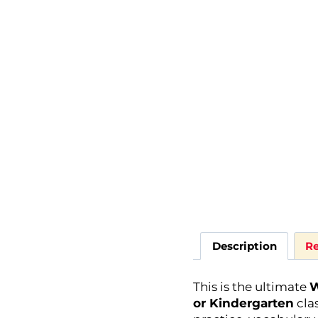
Description
Re
This is the ultimate
W
or Kindergarten
clas