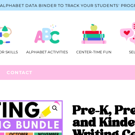
ALPHABET DATA BINDER TO TRACK YOUR STUDENTS' PROG
OR SKILLS
ALPHABET ACTIVITIES
CENTER-TIME FUN
SE
CONTACT
Pre-K, Pr
and Kinde