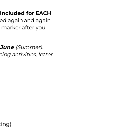
s included for EACH
sed again and again
e marker after you
 June
(Summer).
ng activities, letter
ting)