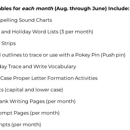
ables for
each month
(Aug. through June) Include:
pelling Sound Charts
 and Holiday Word Lists (3 per month)
 Strips
outlines to trace or use with a Pokey Pin (Push pin)
day Trace and Write Vocabulary
Case Proper Letter Formation Activities
s (capital and lower case)
lank Writing Pages (per month)
rompt Pages (per month)
ompts (per month)