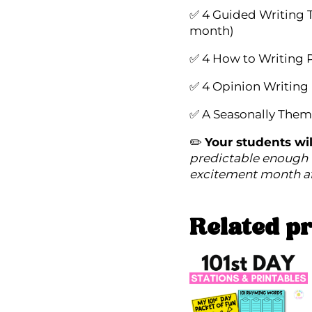
✅ 4 Guided Writing 
month)
✅ 4 How to Writing 
✅ 4 Opinion Writing
✅ A Seasonally Them
✏️
Your students wil
predictable enough 
excitement month a
Related p