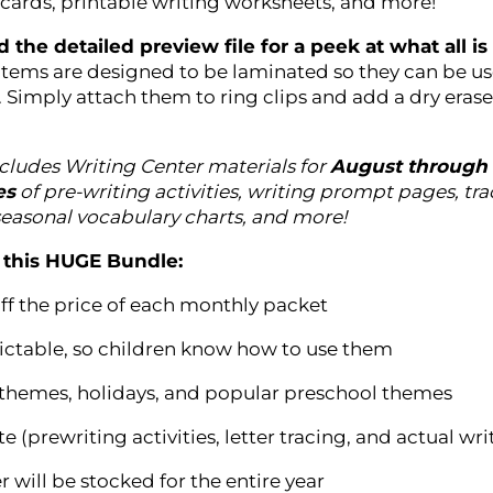
 cards, printable writing worksheets, and more!
 the detailed preview file for a peek at what all i
items are designed to be laminated so they can be u
. Simply attach them to ring clips and add a dry eras
cludes Writing Center materials for
August through
es
of pre-writing activities, writing prompt pages, traci
seasonal vocabulary charts, and more!
this HUGE Bundle:
ff the price of each monthly packet
edictable, so children know how to use them
 themes, holidays, and popular preschool themes
te (prewriting activities, letter tracing, and actual wri
r will be stocked for the entire year