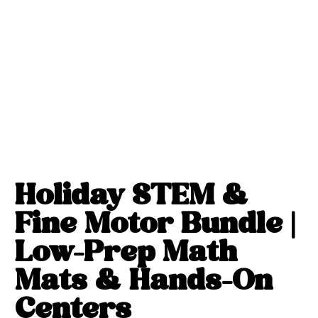
Holiday STEM &
Fine Motor Bundle |
Low-Prep Math
Mats & Hands-On
Centers