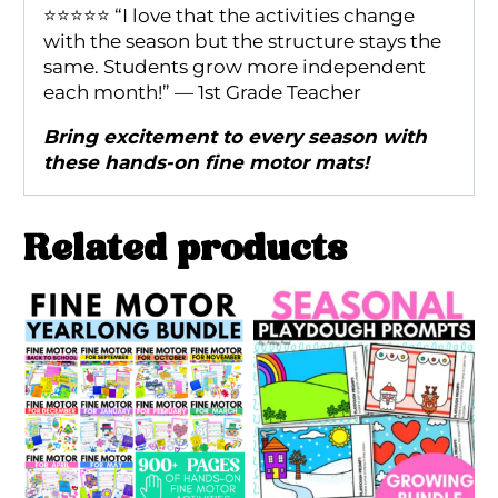
⭐️⭐️⭐️⭐️⭐️ “I love that the activities change
with the season but the structure stays the
same. Students grow more independent
each month!” — 1st Grade Teacher
Bring excitement to every season with
these hands-on fine motor mats!
Related products