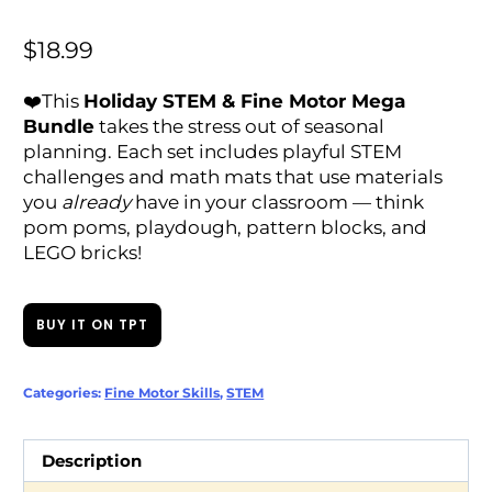
$
18.99
❤️This
Holiday STEM & Fine Motor Mega
Bundle
takes the stress out of seasonal
planning. Each set includes playful STEM
challenges and math mats that use materials
you
already
have in your classroom — think
pom poms, playdough, pattern blocks, and
LEGO bricks!
BUY IT ON TPT
Categories:
Fine Motor Skills
,
STEM
Description