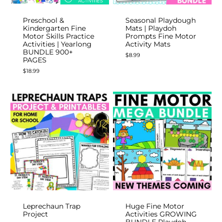
Preschool &
Seasonal Playdough
Kindergarten Fine
Mats | Playdoh
Motor Skills Practice
Prompts Fine Motor
Activities | Yearlong
Activity Mats
BUNDLE 900+
$
8.99
PAGES
$
18.99
Leprechaun Trap
Huge Fine Motor
Project
Activities GROWING
BUNDLE Playdoh,