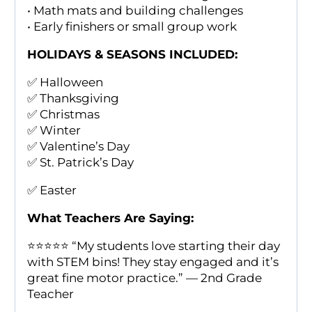
• Math mats and building challenges
• Early finishers or small group work
HOLIDAYS & SEASONS INCLUDED:
✅ Halloween
✅ Thanksgiving
✅ Christmas
✅ Winter
✅ Valentine’s Day
✅ St. Patrick’s Day
✅ Easter
What Teachers Are Saying:
⭐️⭐️⭐️⭐️⭐️ “My students love starting their day
with STEM bins! They stay engaged and it’s
great fine motor practice.” — 2nd Grade
Teacher