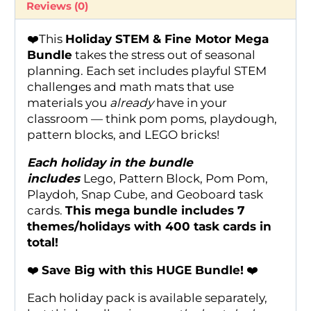
Reviews (0)
❤️This
Holiday STEM & Fine Motor Mega
Bundle
takes the stress out of seasonal
planning. Each set includes playful STEM
challenges and math mats that use
materials you
already
have in your
classroom — think pom poms, playdough,
pattern blocks, and LEGO bricks!
Each holiday in the bundle
includes
Lego, Pattern Block, Pom Pom,
Playdoh, Snap Cube, and Geoboard task
cards.
This mega bundle includes 7
themes/holidays with 400 task cards in
total!
❤️
Save Big with this HUGE Bundle!
❤️
Each holiday pack is available separately,