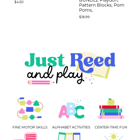
$
4.50
Pattern Blocks, Pom
Poms,
$
18.99
FINE MOTOR SKILLS
ALPHABET ACTIVITIES
CENTER-TIME FUN