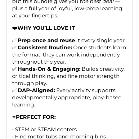
but this bundle gives you
the best deal
—
plus a full year of joyful, low-prep learning
at your fingertips.
❤️
WHY YOU’LL LOVE IT
✅
Prep once and reuse
it every single year
✅
Consistent Routine:
Once students learn
the format, they can work independently
throughout the year.
✅
Hands-On & Engaging:
Builds creativity,
critical thinking, and fine motor strength
through play.
✅
DAP-Aligned:
Every activity supports
developmentally appropriate, play-based
learning.
⭐
PERFECT FOR:
• STEM or STEAM centers
• Fine motor tubs and morning bins