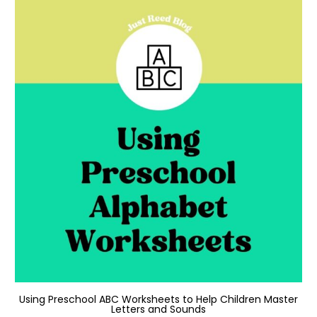
Using Preschool ABC Worksheets to Help Children Master
Letters and Sounds