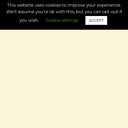
This website uses cookies to improve your experience.
5 Adorable Apple Themed Preschool Name Activities to
We'll assume you're ok with this, but you can opt-out if
Try this Fall
you wish.
Cookie settings
ACCEPT