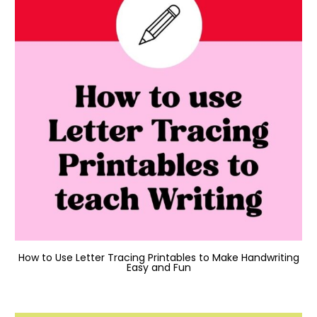
How to Use Letter Tracing Printables to Make Handwriting
Easy and Fun