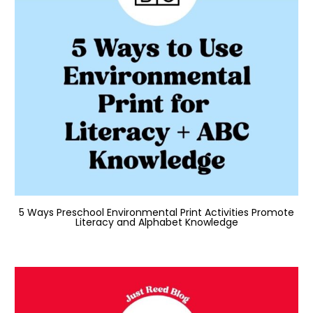
5 Ways Preschool Environmental Print Activities Promote
Literacy and Alphabet Knowledge