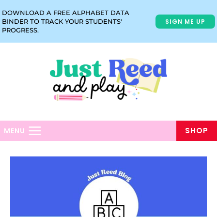
Skip
DOWNLOAD A FREE ALPHABET DATA
to
SIGN ME UP
BINDER TO TRACK YOUR STUDENTS'
content
PROGRESS.
SHOP
MENU