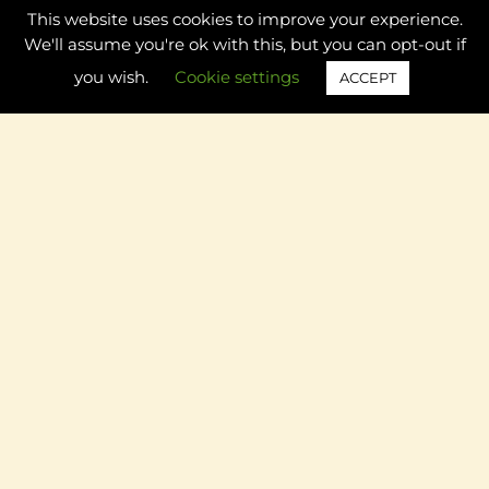
This website uses cookies to improve your experience.
Preschool Rainbow Theme: Math Ideas and Activities
We'll assume you're ok with this, but you can opt-out if
you wish.
Cookie settings
ACCEPT