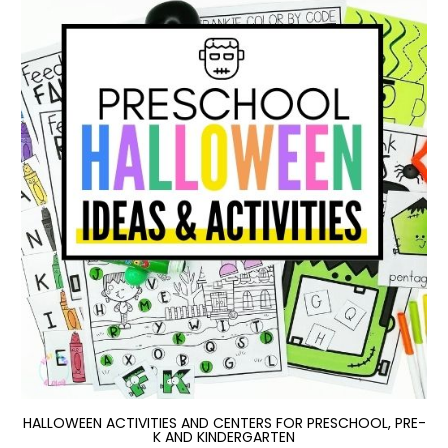
HALLOWEEN ACTIVITIES AND CENTERS FOR PRESCHOOL, PRE-
K AND KINDERGARTEN