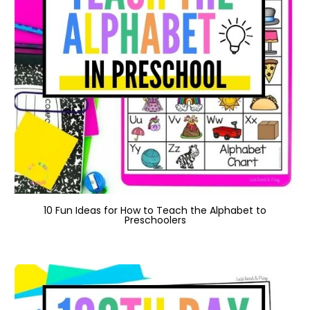
10 Fun Ideas for How to Teach the Alphabet to
Preschoolers