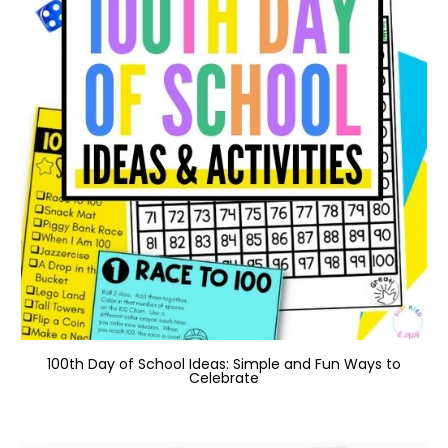
100th Day of School Ideas: Simple and Fun Ways to
Celebrate